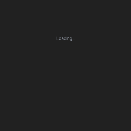
Loading
.
.
.