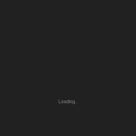
Loading
.
.
.